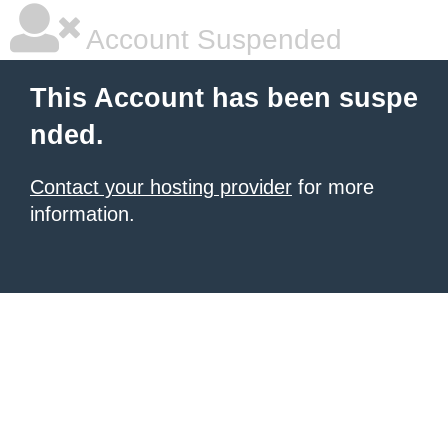
Account Suspended
This Account has been suspe
nded.
Contact your hosting provider
for more
information.