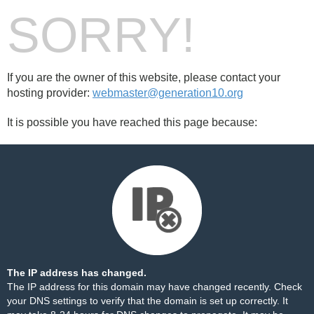
SORRY!
If you are the owner of this website, please contact your
hosting provider:
webmaster@generation10.org
It is possible you have reached this page because:
The IP address has changed.
The IP address for this domain may have changed recently. Check
your DNS settings to verify that the domain is set up correctly. It