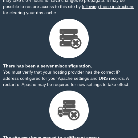
may take 8-24 hours for DNS changes to propagate. It may be
possible to restore access to this site by
following these instructions
for clearing your dns cache.
There has been a server misconfiguration.
You must verify that your hosting provider has the correct IP
address configured for your Apache settings and DNS records. A
restart of Apache may be required for new settings to take effect.
The site may have moved to a different server.